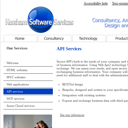
Accessibility help
Text versio
Horsham Software Services - Home page
Consultancy, Analysis, Pr
Services
Home
Consultancy
Technology
Products
Our Services
API Services
Secure API's built to the needs of your company and i
Welcome
of business information. Using Web Api2 technology 
exchange. We can assess your needs, and open secure p
HTML websites
exchanging business information. Your company will b
need for additional staff to deal with the administratio
MVC websites
RESTful design
Web applications
Bespoke, designed and written to your specificati
API services
Integration with existing systems
WCF services
Expose and exchange business data with third par
Azure Cloud services
See our references