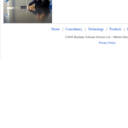
Home
|
Consultancy
|
Technology
|
Products
|
©2026 Horsham Software Services Ltd - Website Des
Privacy Policy