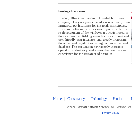
hastingsdirect.com
h
Hastings Direct are a national branded insurance
company. They are providers of car insurance, home
insurance, pet insurance for the retail marketplace.
Horsham Software Services was responsible for the
re-development of the windows application used in
their call centres. Adding a much more efficient and
user friendly user interface, and greatly increasing
the anti-fraud capabilities through a new anti-fraud
database. The application now greatly increases
operator productivity, and a smoother and quicker
experience for the customer phoning in.
Home
|
Consultancy
|
Technology
|
Products
|
©2026 Horsham Software Services Ltd - Website Des
Privacy Policy