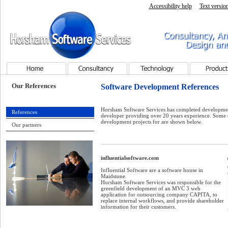
Accessibility help
Text versio
Horsham Software Services - Home page
Consultancy, Analysis, Pr
Services
Home
Consultancy
Technology
Products
Our References
Software Development References
Horsham Software Services has completed developmen
References
developer providing over 20 years experience. Some
development projects for are shown below.
Our partners
influentialsoftware.com
i
Influential Software are a software house in
Maidstone.
Horsham Software Services was responsible for the
greenfield development of an MVC 3 web
application for outsourcing company CAPITA, to
replace internal workflows, and provide shareholder
information for their customers.