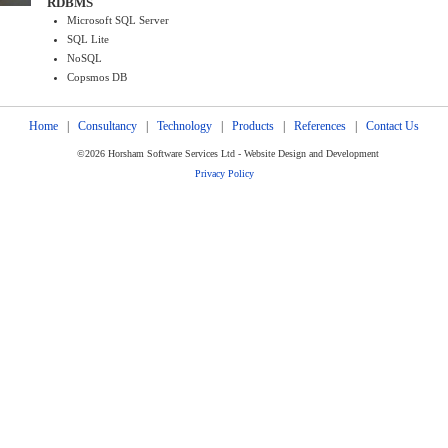
RDBMS
Microsoft SQL Server
SQL Lite
NoSQL
Copsmos DB
Home
|
Consultancy
|
Technology
|
Products
|
References
|
Contact Us
©2026 Horsham Software Services Ltd - Website Design and Development
Privacy Policy