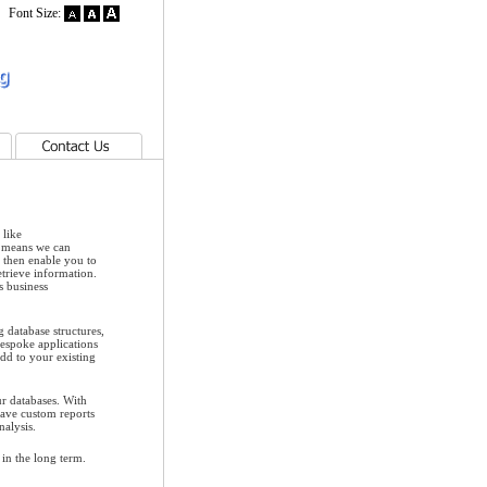
Font Size:
Contact Us
 like
 means we can
l then enable you to
etrieve information.
s business
 database structures,
bespoke applications
add to your existing
ur databases. With
have custom reports
nalysis.
in the long term.