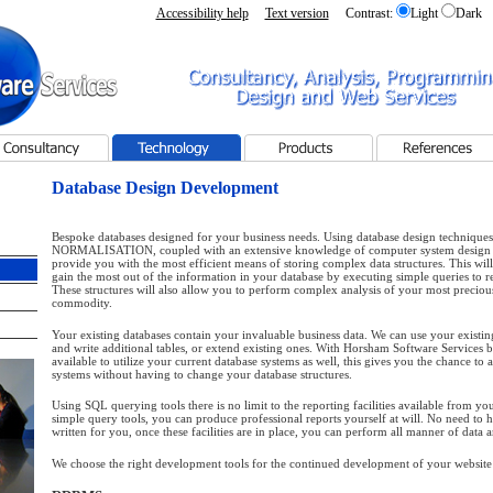
Accessibility help
Text version
Contrast:
Light
Dark
 - Home page
Consultancy, Analysis, Programming, Design and Web
Services
sultancy
Technology
Products
References
Database Design Development
Bespoke databases designed for your business needs. Using database design techniques
NORMALISATION, coupled with an extensive knowledge of computer system design
provide you with the most efficient means of storing complex data structures. This wil
gain the most out of the information in your database by executing simple queries to r
These structures will also allow you to perform complex analysis of your most preciou
commodity.
Your existing databases contain your invaluable business data. We can use your existing
and write additional tables, or extend existing ones. With Horsham Software Services 
available to utilize your current database systems as well, this gives you the chance to 
systems without having to change your database structures.
Using SQL querying tools there is no limit to the reporting facilities available from yo
simple query tools, you can produce professional reports yourself at will. No need to 
written for you, once these facilities are in place, you can perform all manner of data a
We choose the right development tools for the continued development of your website 