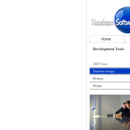
Horsham Software Services
Home
Con
Development Tools
.NET Core
Database design
Hosting
Design